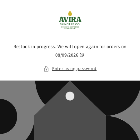
Skip to
content
Restock in progress. We will open again for orders on
08/09/2026 😊
Enter using password