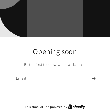
Opening soon
Be the first to know when we launch.
Email
This shop will be powered by